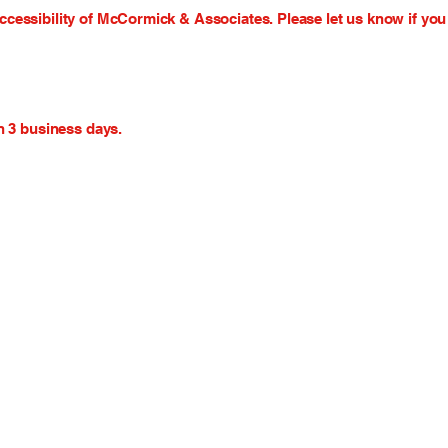
essibility of McCormick & Associates. Please let us know if you 
n 3 business days.