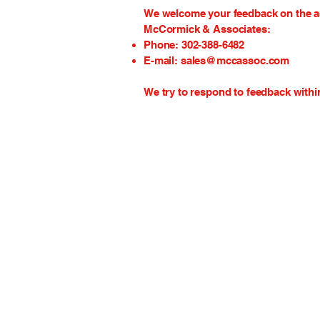
We welcome your feedback on the acc
McCormick & Associates:
Phone: 302-388-6482
E-mail:
sales@mccassoc.com
We try to respond to feedback withi