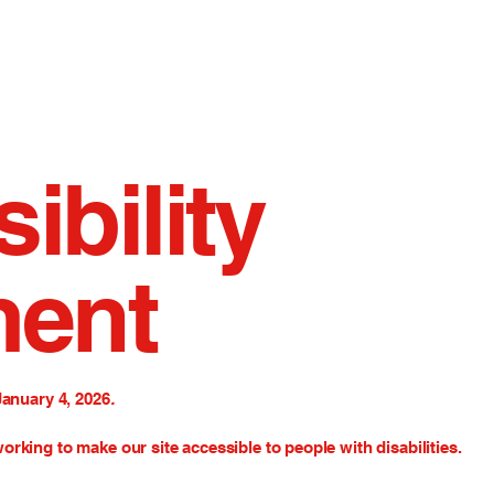
ibility
ment
January 4, 2026
.
orking to make our site accessible to people with disabilities.