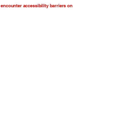
encounter accessibility barriers on