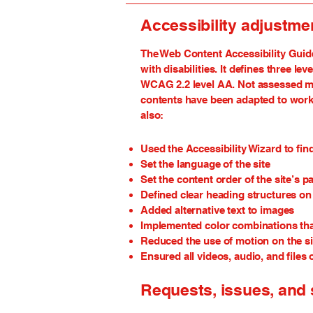
Accessibility adjustmen
The Web Content Accessibility Guide
with disabilities. It defines three 
WCAG 2.2 level AA. Not assessed mean
contents have been adapted to work 
also:
Used the Accessibility Wizard to find
Set the language of the site
Set the content order of the site’s p
Defined clear heading structures on a
Added alternative text to images
Implemented color combinations that
Reduced the use of motion on the si
Ensured all videos, audio, and files 
Requests, issues, and