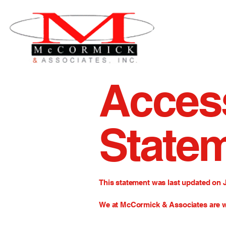
Access
State
This statement was last updated on 
We at McCormick & Associates
are w