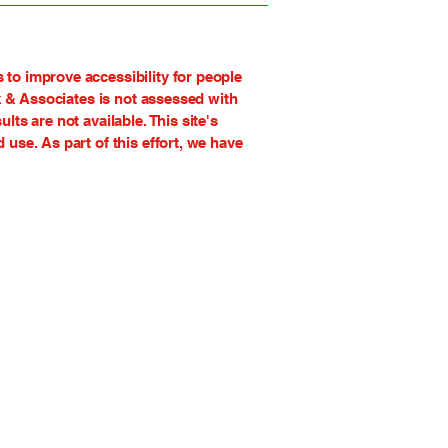
to improve accessibility for people
k & Associates is not assessed with
s are not available. This site's
use. As part of this effort, we have